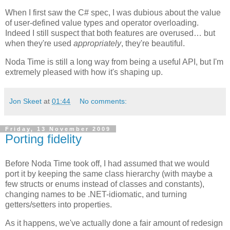
When I first saw the C# spec, I was dubious about the value
of user-defined value types and operator overloading.
Indeed I still suspect that both features are overused… but
when they're used
appropriately
, they're beautiful.
Noda Time is still a long way from being a useful API, but I'm
extremely pleased with how it's shaping up.
Jon Skeet
at
01:44
No comments:
Friday, 13 November 2009
Porting fidelity
Before Noda Time took off, I had assumed that we would
port it by keeping the same class hierarchy (with maybe a
few structs or enums instead of classes and constants),
changing names to be .NET-idiomatic, and turning
getters/setters into properties.
As it happens, we've actually done a fair amount of redesign