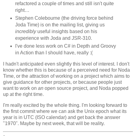
refactored a couple of times and still isn't quite
right…
Stephen Colebourne (the driving force behind
Joda Time) is on the mailing list, giving us
incredibly
useful insights based on his
experience with Joda and JSR-310.
I've done less work on C# in Depth and Groovy
in Action than I should have, really :(
I hadn't anticipated even slightly this level of interest. I don't
know whether this is because of a perceived need for Noda
Time, or the attraction of working on a project which aims to
give guidance for other projects, or because people just
want to work on
an
open source project, and Noda popped
up at the right time.
I'm really excited by the whole thing. I'm looking forward to
the first commit where we can ask the Unix epoch what its
year is in UTC (ISO calendar) and get back the answer
"1970". Maybe by next week, that will be reality.