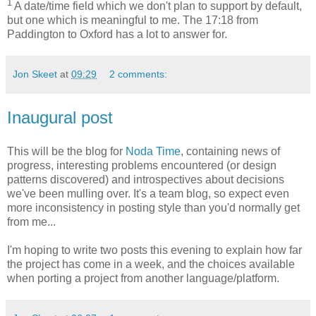
1
A date/time field which we don't plan to support by default,
but one which is meaningful to me. The 17:18 from
Paddington to Oxford has a lot to answer for.
Jon Skeet
at
09:29
2 comments:
Inaugural post
This will be the blog for
Noda Time
, containing news of
progress, interesting problems encountered (or design
patterns discovered) and introspectives about decisions
we've been mulling over. It's a team blog, so expect even
more inconsistency in posting style than you'd normally get
from me...
I'm hoping to write two posts this evening to explain how far
the project has come in a week, and the choices available
when porting a project from another language/platform.