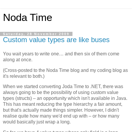
Noda Time
Saturday, 28 November 2009
Custom value types are like buses
You wait years to write one… and then six of them come
along at once.
(Cross-posted to the Noda Time blog and my coding blog as
it's relevant to both.)
When we started converting Joda Time to .NET, there was
always going to be the possibility of using custom value
types (structs) – an opportunity which isn't available in Java.
This has meant reducing the type hierarchy a fair amount,
but that's actually made things simpler. However, I didn't
realise quite how many we'd end up with – or how many
would basically just wrap a long.