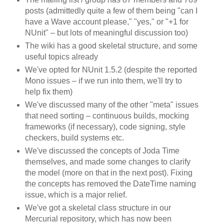
posts (admittedly quite a few of them being "can I
have a Wave account please," "yes," or "+1 for
NUnit" – but lots of meaningful discussion too)
The wiki has a good skeletal structure, and some
useful topics already
We've opted for NUnit 1.5.2 (despite the reported
Mono issues – if we run into them, we'll try to
help fix them)
We've discussed many of the other "meta" issues
that need sorting – continuous builds, mocking
frameworks (if necessary), code signing, style
checkers, build systems etc.
We've discussed the concepts of Joda Time
themselves, and made some changes to clarify
the model (more on that in the next post). Fixing
the concepts has removed the DateTime naming
issue, which is a major relief.
We've got a skeletal class structure in our
Mercurial repository, which has now been