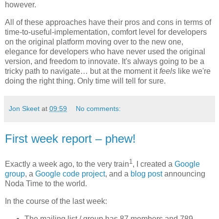
however.
All of these approaches have their pros and cons in terms of
time-to-useful-implementation, comfort level for developers
on the original platform moving over to the new one,
elegance for developers who have never used the original
version, and freedom to innovate. It's always going to be a
tricky path to navigate… but at the moment it
feels
like we're
doing the right thing. Only time will tell for sure.
Jon Skeet
at
09:59
No comments:
First week report – phew!
1
Exactly a week ago, to the very train
, I created a
Google
group
, a
Google code project
, and a
blog post
announcing
Noda Time to the world.
In the course of the last week:
The mailing list / group has 87 members and 789