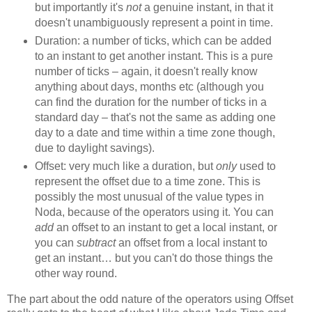
but importantly it's
not
a genuine instant, in that it
doesn't unambiguously represent a point in time.
Duration: a number of ticks, which can be added
to an instant to get another instant. This is a pure
number of ticks – again, it doesn't really know
anything about days, months etc (although you
can find the duration for the number of ticks in a
standard day – that's not the same as adding one
day to a date and time within a time zone though,
due to daylight savings).
Offset: very much like a duration, but
only
used to
represent the offset due to a time zone. This is
possibly the most unusual of the value types in
Noda, because of the operators using it. You can
add
an offset to an instant to get a local instant, or
you can
subtract
an offset from a local instant to
get an instant… but you can't do those things the
other way round.
The part about the odd nature of the operators using Offset