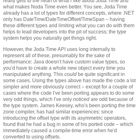
really gets to the heart of what I like about Joda Time and
what makes Noda Time even better. You see, Joda Time
already has a lot of types for different concepts, where .NET
only has DateTime/DateTimeOffset/TimeSpan – having
these different types and limiting what you can do with them
helps to lead developers into the pit of success; the type
system helps you naturally get things right.
However, the Joda Time API uses long internally to
represent all of these, presumably for the sake of
performance: Java doesn't have custom value types, so
you'd have to create a whole new object every time you
manipulated anything. This
could
be quite significant in
some cases. Using the types above has made the code a lot
simpler and more obviously correct – except for a couple of
cases where the code I've been porting appears to do some
very odd things, which I've only
noticed
are odd because of
the type system. James Keesey, who's been porting the time
zone compiler, has had similar experiences: since
introducing the offset type with its asymmetric operators,
found that he had a bug in some of his ported code – which
immediately caused a compile-time error when he'd
converted to using offsets.