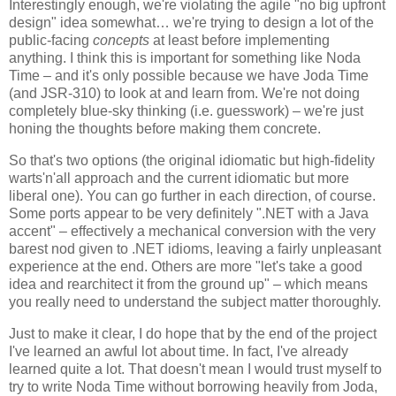
Interestingly enough, we're violating the agile "no big upfront
design" idea somewhat… we're trying to design a lot of the
public-facing
concepts
at least before implementing
anything. I think this is important for something like Noda
Time – and it's only possible because we have Joda Time
(and JSR-310) to look at and learn from. We're not doing
completely blue-sky thinking (i.e. guesswork) – we're just
honing the thoughts before making them concrete.
So that's two options (the original idiomatic but high-fidelity
warts'n'all approach and the current idiomatic but more
liberal one). You can go further in each direction, of course.
Some ports appear to be very definitely ".NET with a Java
accent" – effectively a mechanical conversion with the very
barest nod given to .NET idioms, leaving a fairly unpleasant
experience at the end. Others are more "let's take a good
idea and rearchitect it from the ground up" – which means
you really need to understand the subject matter thoroughly.
Just to make it clear, I do hope that by the end of the project
I've learned an awful lot about time. In fact, I've already
learned quite a lot. That doesn't mean I would trust myself to
try to write Noda Time without borrowing heavily from Joda,