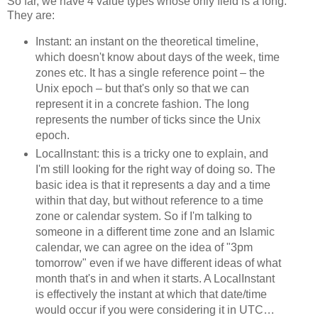
So far, we have 4 value types whose only field is a long.
They are:
Instant: an instant on the theoretical timeline,
which doesn't know about days of the week, time
zones etc. It has a single reference point – the
Unix epoch – but that's only so that we can
represent it in a concrete fashion. The long
represents the number of ticks since the Unix
epoch.
LocalInstant: this is a tricky one to explain, and
I'm still looking for the right way of doing so. The
basic idea is that it represents a day and a time
within that day, but without reference to a time
zone or calendar system. So if I'm talking to
someone in a different time zone and an Islamic
calendar, we can agree on the idea of "3pm
tomorrow" even if we have different ideas of what
month that's in and when it starts. A LocalInstant
is effectively the instant at which that date/time
would occur if you were considering it in UTC…