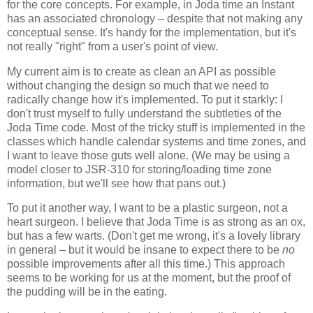
for the core concepts. For example, in Joda time an Instant
has an associated chronology – despite that not making any
conceptual sense. It's handy for the implementation, but it's
not really "right" from a user's point of view.
My current aim is to create as clean an API as possible
without changing the design so much that we need to
radically change how it's implemented. To put it starkly: I
don't trust myself to fully understand the subtleties of the
Joda Time code. Most of the tricky stuff is implemented in the
classes which handle calendar systems and time zones, and
I want to leave those guts well alone. (We may be using a
model closer to JSR-310 for storing/loading time zone
information, but we'll see how that pans out.)
To put it another way, I want to be a plastic surgeon, not a
heart surgeon. I believe that Joda Time is as strong as an ox,
but has a few warts. (Don't get me wrong, it's a lovely library
in general – but it would be insane to expect there to be
no
possible improvements after all this time.) This approach
seems to be working for us at the moment, but the proof of
the pudding will be in the eating.