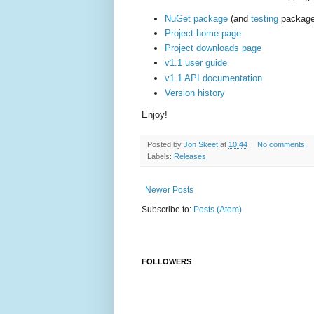
NuGet package
(and
testing
package
Project home page
Project downloads page
v1.1 user guide
v1.1 API documentation
Version history
Enjoy!
Posted by
Jon Skeet
at
10:44
No comments:
Labels:
Releases
Newer Posts
Subscribe to:
Posts (Atom)
FOLLOWERS