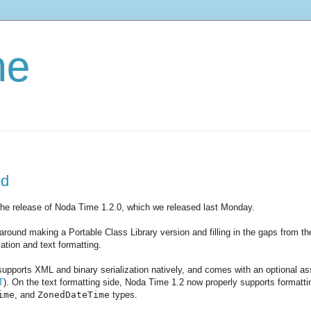
me
ed
the release of Noda Time 1.2.0, which we released last Monday.
ound making a Portable Class Library version and filling in the gaps from the
zation and text formatting.
supports XML and binary serialization natively, and comes with an optional a
T
). On the text formatting side, Noda Time 1.2 now properly supports formatt
ime
, and
ZonedDateTime
types.