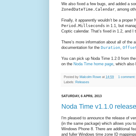
We also fixed a few bugs, and added a 
ZonedDateTime.Calendar
, among oth
Finally, it apparently wouldn’t be a proper
Period.Millseconds
in 1.1, but manag
Coptic calendar. That’s fixed in 1.2, and I
There’s more information about all of the
documentation for the
Duration
,
Offse
You can pick up Noda Time 1.2.0 from the 
on the
Noda Time home page
, which also
Posted by
Malcolm Rowe
at
14:59
1 comment
Labels:
Releases
SATURDAY, 6 APRIL 2013
Noda Time v1.1.0 releas
I'm pleased to announce the release of ver
(in the same package) which allows you t
Windows Phone 8. There are additional fea
and fuller Windows time zone ID mappings.