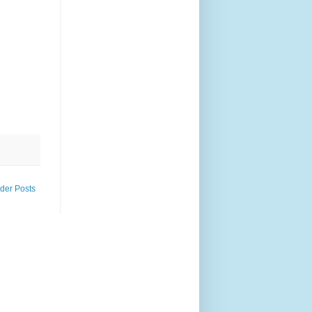
der Posts