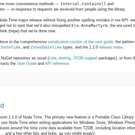
some more convenience methods —
Interval.Contains()
and
ers — in response to requests we received from people using the library.
 Noda Time major release without fixing another spelling mistake in our API: w
ed not to spot that we’d also misspelled
Era.AnnoMartyrm
, the era used i
 think (hope) that we’re done now.
 above in the comprehensive
serialization section of the user guide
, the pattern
tDateTime
, and
ZonedDateTime
types, and the 1.2.0
release notes
.
NuGet repository as usual (
core
,
testing
,
JSON support
packages), or from t
 hosts the
User Guide
and
API reference
.
:
ed
sion 1.1.0 of Noda Time. The primary new feature is a Portable Class Library
o use Noda Time when writing applications for Windows Store, Windows Phon
tures around the time zone data available from TZDB, including location info
.. and a few other bits and bobs, as you might expect.