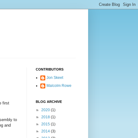
CONTRIBUTORS
Jon Skeet
Malcolm Rowe
BLOG ARCHIVE
 first
►
2020
(1)
►
2018
(1)
ssembly to
►
2015
(1)
ing and
►
2014
(3)