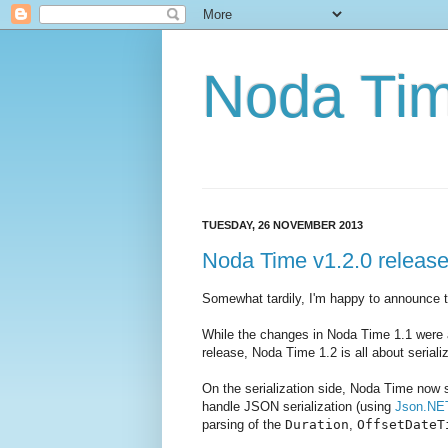
Noda Ti
TUESDAY, 26 NOVEMBER 2013
Noda Time v1.2.0 releas
Somewhat tardily, I'm happy to announce 
While the changes in Noda Time 1.1 were ar
release, Noda Time 1.2 is all about seriali
On the serialization side, Noda Time now 
handle JSON serialization (using
Json.NE
parsing of the
Duration
,
OffsetDateT