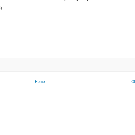
)
Home
Ol