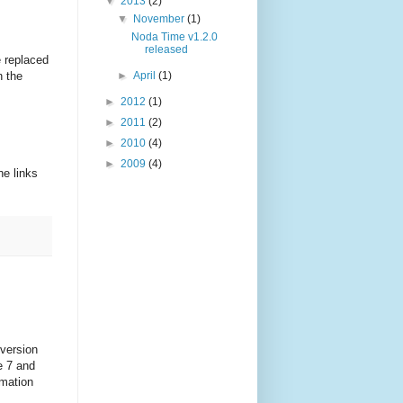
▼
2013
(2)
▼
November
(1)
Noda Time v1.2.0
released
e replaced
n the
►
April
(1)
►
2012
(1)
►
2011
(2)
►
2010
(4)
►
2009
(4)
he links
 version
e 7 and
rmation