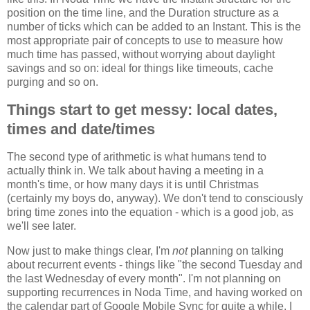
position on the time line, and the Duration structure as a
number of ticks which can be added to an Instant. This is the
most appropriate pair of concepts to use to measure how
much time has passed, without worrying about daylight
savings and so on: ideal for things like timeouts, cache
purging and so on.
Things start to get messy: local dates,
times and date/times
The second type of arithmetic is what humans tend to
actually think in. We talk about having a meeting in a
month's time, or how many days it is until Christmas
(certainly my boys do, anyway). We don't tend to consciously
bring time zones into the equation - which is a good job, as
we'll see later.
Now just to make things clear, I'm
not
planning on talking
about recurrent events - things like "the second Tuesday and
the last Wednesday of every month". I'm not planning on
supporting recurrences in Noda Time, and having worked on
the calendar part of Google Mobile Sync for quite a while, I