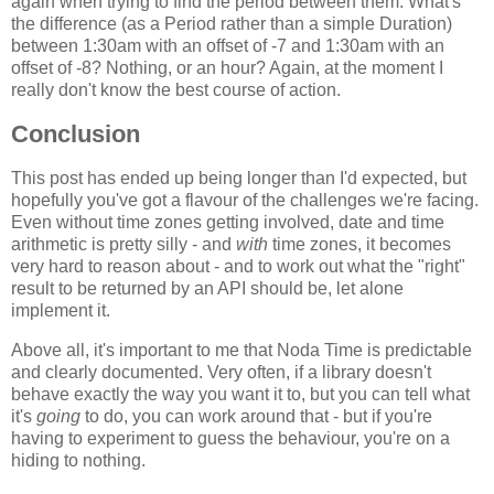
again when trying to find the period between them. What's
the difference (as a Period rather than a simple Duration)
between 1:30am with an offset of -7 and 1:30am with an
offset of -8? Nothing, or an hour? Again, at the moment I
really don't know the best course of action.
Conclusion
This post has ended up being longer than I'd expected, but
hopefully you've got a flavour of the challenges we're facing.
Even without time zones getting involved, date and time
arithmetic is pretty silly - and
with
time zones, it becomes
very hard to reason about - and to work out what the "right"
result to be returned by an API should be, let alone
implement it.
Above all, it's important to me that Noda Time is predictable
and clearly documented. Very often, if a library doesn't
behave exactly the way you want it to, but you can tell what
it's
going
to do, you can work around that - but if you're
having to experiment to guess the behaviour, you're on a
hiding to nothing.