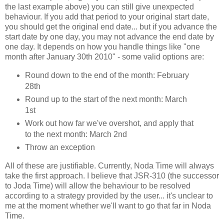
the last example above) you can still give unexpected
behaviour. If you add that period to your original start date,
you should get the original end date... but if you advance the
start date by one day, you may not advance the end date by
one day. It depends on how you handle things like "one
month after January 30th 2010" - some valid options are:
Round down to the end of the month: February
28th
Round up to the start of the next month: March
1st
Work out how far we've overshot, and apply that
to the next month: March 2nd
Throw an exception
All of these are justifiable. Currently, Noda Time will always
take the first approach. I believe that JSR-310 (the successor
to Joda Time) will allow the behaviour to be resolved
according to a strategy provided by the user... it's unclear to
me at the moment whether we'll want to go that far in Noda
Time.