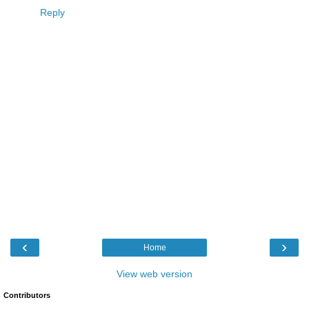
Reply
‹
›
Home
View web version
Contributors