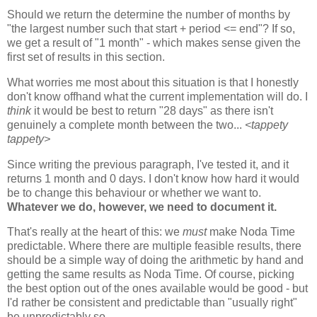
Should we return the determine the number of months by
"the largest number such that start + period <= end"? If so,
we get a result of "1 month" - which makes sense given the
first set of results in this section.
What worries me most about this situation is that I honestly
don't know offhand what the current implementation will do. I
think
it would be best to return "28 days" as there isn't
genuinely a complete month between the two...
<tappety
tappety>
Since writing the previous paragraph, I've tested it, and it
returns 1 month and 0 days. I don't know how hard it would
be to change this behaviour or whether we want to.
Whatever we do, however, we need to document it.
That's really at the heart of this: we
must
make Noda Time
predictable. Where there are multiple feasible results, there
should be a simple way of doing the arithmetic by hand and
getting the same results as Noda Time. Of course, picking
the best option out of the ones available would be good - but
I'd rather be consistent and predictable than "usually right"
be unpredictably so.