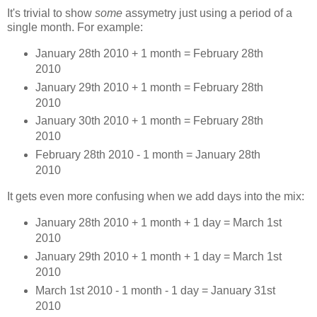
It's trivial to show
some
assymetry just using a period of a
single month. For example:
January 28th 2010 + 1 month = February 28th
2010
January 29th 2010 + 1 month = February 28th
2010
January 30th 2010 + 1 month = February 28th
2010
February 28th 2010 - 1 month = January 28th
2010
It gets even more confusing when we add days into the mix:
January 28th 2010 + 1 month + 1 day = March 1st
2010
January 29th 2010 + 1 month + 1 day = March 1st
2010
March 1st 2010 - 1 month - 1 day = January 31st
2010