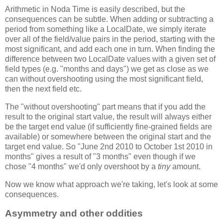
Arithmetic in Noda Time is easily described, but the
consequences can be subtle. When adding or subtracting a
period from something like a LocalDate, we simply iterate
over all of the field/value pairs in the period, starting with the
most significant, and add each one in turn. When finding the
difference between two LocalDate values with a given set of
field types (e.g. "months and days") we get as close as we
can without overshooting using the most significant field,
then the next field etc.
The "without overshooting" part means that if you add the
result to the original start value, the result will always either
be the target end value (if sufficiently fine-grained fields are
available) or somewhere between the original start and the
target end value. So "June 2nd 2010 to October 1st 2010 in
months" gives a result of "3 months" even though if we
chose "4 months" we'd only overshoot by a
tiny
amount.
Now we know what approach we're taking, let's look at some
consequences.
Asymmetry and other oddities