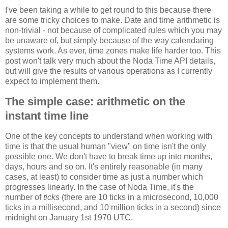
I've been taking a while to get round to this because there
are some tricky choices to make. Date and time arithmetic is
non-trivial - not because of complicated rules which you may
be unaware of, but simply because of the way calendaring
systems work. As ever, time zones make life harder too. This
post won't talk very much about the Noda Time API details,
but will give the results of various operations as I currently
expect to implement them.
The simple case: arithmetic on the
instant time line
One of the key concepts to understand when working with
time is that the usual human "view" on time isn't the only
possible one. We don't have to break time up into months,
days, hours and so on. It's entirely reasonable (in many
cases, at least) to consider time as just a number which
progresses linearly. In the case of Noda Time, it's the
number of
ticks
(there are 10 ticks in a microsecond, 10,000
ticks in a millisecond, and 10 million ticks in a second) since
midnight on January 1st 1970 UTC.