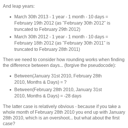
And leap years:
March 30th 2013 - 1 year - 1 month - 10 days =
February 19th 2012 (as "February 30th 2012" is
truncated to February 29th 2012)
March 30th 2012 - 1 year - 1 month - 10 days =
February 18th 2012 (as "February 30th 2011" is
truncated to February 28th 2011)
Then we need to consider how rounding works when finding
the difference between days... (forgive the pseudocode):
Between(January 31st 2010, February 28th
2010, Months & Days) = ?
Between(February 28th 2010, January 31st
2010, Months & Days) = -28 days
The latter case is relatively obvious - because if you take a
whole month of February 28th 2010 you end up with January
28th 2010, which is an overshoot... but what about the first
case?