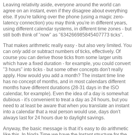
Leaving relativity aside, everyone around the world can
agree on an instant, even if they disagree about everything
else. If you're talking over the phone (using a magic zero-
latency connection) you may think you're in different years,
using different calendar systems, in different time zones - but
still both think of "now" as "634266985845407773 ticks".
That makes arithmetic really easy - but also very limited. You
can
only
add or subtract numbers of ticks, effectively. Of
course you can derive those ticks from some larger units
which have a fixed duration - for example, you could convert
"3 hours" into ticks - but some other concepts don't really
apply. How would you add a month? The instant time line
has no concept of months, and in most calendars different
months have different durations (28-31 days in the ISO
calendar, for example). Even the idea of a day is somewhat
dubious - it's convenient to treat a day as 24 hours, but you
need to at least be aware that when you translate an instant
into a calendar that a real person would use, days don't
always last for 24 hours due to daylight savings.
Anyway, the basic message is that it's easy to do arithmetic
like this. In Noda Time we have the Instant structure for the