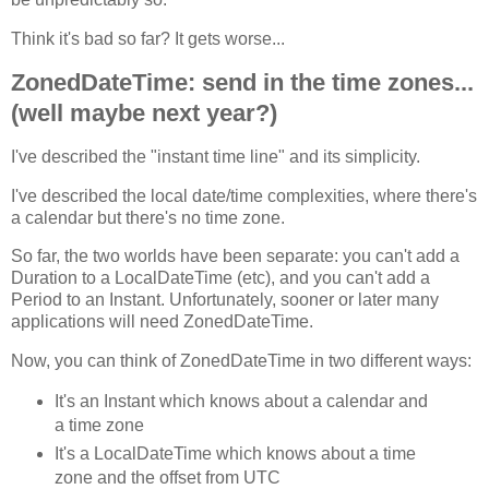
Think it's bad so far? It gets worse...
ZonedDateTime: send in the time zones...
(well maybe next year?)
I've described the "instant time line" and its simplicity.
I've described the local date/time complexities, where there's
a calendar but there's no time zone.
So far, the two worlds have been separate: you can't add a
Duration to a LocalDateTime (etc), and you can't add a
Period to an Instant. Unfortunately, sooner or later many
applications will need ZonedDateTime.
Now, you can think of ZonedDateTime in two different ways:
It's an Instant which knows about a calendar and
a time zone
It's a LocalDateTime which knows about a time
zone and the offset from UTC