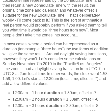
LocalDateTime represented by the ZonedDateTime, and
then return a new ZonedDateTime with the result, the
original time zone and calendar, and whatever offset is
suitable for the new LocalDateTime. (That's deliberately
woolly - I'll come back to it.) This is the sort of arithmetic a
real person would probably perform if you asked them to tell
you what time it would be "three hours from now". Most
people don't take time zones into account...
In most cases, where a period can be represented as a
duration (for example "three hours") the two forms of addition
will give the same result. Around daylight saving transitions,
however, they won't. Let's consider some calculations on
Sunday November 7th 2010 in the "Pacific/Los_Angeles"
time zone. It had a daylight saving transition from UTC-7 to
UTC-8 at 2am local time. In other words, the clock went 1:58,
1:59, 1:00. Let's start at 12:30am (local time, offset = -7) and
add a few different values:
12:30am + 1 hour
duration
= 1:30am, offset = -7
12:30am + 2 hours
duration
= 1:30am, offset = -8
12:30am + 3 hours
duration
= 2:30am, offset = -8