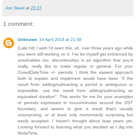
Jon Skeet
at
23:37
1 comment:
Unknown
14 April 2014 at 21:58
(Late hit) I wish I'd seen this, uh, over three years ago while
you were still working on it. I've let myself get entranced by
unsolvables too, discontinuities in an algorithm that you'd
really, really like to make regular or general. For your
ZonedDateTime +/- periods, I think the easiest approach
both to explain and implement would have been "if the
result from adding/subtracting a period is ambiguous or
impossible, use the result from adding/subtracting an
equivalent duration". This works for me for your examples
of periods expressed in hours/minutes around the DST
boundary, and seems to give a result that's usually
unsurprising, or at least only momentarily surprising but
easily accepted. I haven't thought about leap years yet.
Looking forward to learning what you decided as I dig into
NodaTime.