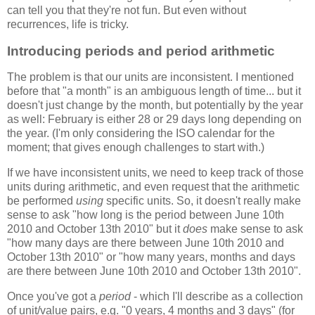
can tell you that they're not fun. But even without
recurrences, life is tricky.
Introducing periods and period arithmetic
The problem is that our units are inconsistent. I mentioned
before that "a month" is an ambiguous length of time... but it
doesn't just change by the month, but potentially by the year
as well: February is either 28 or 29 days long depending on
the year. (I'm only considering the ISO calendar for the
moment; that gives enough challenges to start with.)
If we have inconsistent units, we need to keep track of those
units during arithmetic, and even request that the arithmetic
be performed
using
specific units. So, it doesn't really make
sense to ask "how long is the period between June 10th
2010 and October 13th 2010" but it
does
make sense to ask
"how many days are there between June 10th 2010 and
October 13th 2010" or "how many years, months and days
are there between June 10th 2010 and October 13th 2010".
Once you've got a
period
- which I'll describe as a collection
of unit/value pairs, e.g. "0 years, 4 months and 3 days" (for