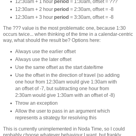
12:30am + 1 hour
period
= 1:30am, offset = ???
12:30am + 2 hour
period
= 2:30am, offset = -8
12:30am + 3 hour
period
= 3:30am, offset = -8
The ??? value is the most problematic one, because 1:30
occurs twice... when thinking of the time in a calendar-centric
way, what should the result be? Options here:
Always use the earlier offset
Always use the later offset
Use the same offset as the start date/time
Use the offset in the direction of travel (so adding
one hour from 12:30am would give 1:30am with
an offset of -7, but subtracting one hour from
2:30am would give 1:30am with an offset of -8)
Throw an exception
Allow the user to pass in an argument which
represents a strategy for resolving this
This is currently unimplemented in Noda Time, so I could
probably choose whatever behaviour I want, but frankly