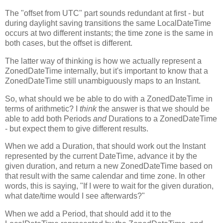
The "offset from UTC" part sounds redundant at first - but
during daylight saving transitions the same LocalDateTime
occurs at two different instants; the time zone is the same in
both cases, but the offset is different.
The latter way of thinking is how we actually represent a
ZonedDateTime internally, but it's important to know that a
ZonedDateTime still unambiguously maps to an Instant.
So, what should we be able to do with a ZonedDateTime in
terms of arithmetic? I
think
the answer is that we should be
able to add both Periods
and
Durations to a ZonedDateTime
- but expect them to give different results.
When we add a Duration, that should work out the Instant
represented by the current DateTime, advance it by the
given duration, and return a new ZonedDateTime based on
that result with the same calendar and time zone. In other
words, this is saying, "If I were to wait for the given duration,
what date/time would I see afterwards?"
When we add a Period, that should add it to the