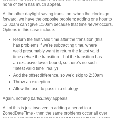
none of them has much appeal.
At the other daylight saving transition, when the clocks go
forward, we have the opposite problem: adding one hour to
12:30am can't give 1:30am because that time
never
occurs.
Options in this case include:
Return the first valid time after the transition (this
has problems if we're subtracting time, where
we'd presumably want to return the latest valid
time
before
the transition... but the transition has
an exclusive lower bound, so there's no such
"latest valid time" really)
Add the offset difference, so we'd skip to 2:30am
Throw an exception
Allow the user to pass in a strategy
Again, nothing
particularly
appeals.
All of this is just involved in adding a period to a
ZonedDateTime - then the same problems occur all over