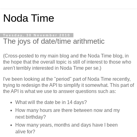
Noda Time
Tuesday, 30 November 2010
The joys of date/time arithmetic
(Cross-posted to my main blog and the Noda Time blog, in
the hope that the overall topic is still of interest to those who
aren't terribly interested in Noda Time per se.)
I've been looking at the "period" part of Noda Time recently,
trying to redesign the API to simplify it somewhat. This part of
the API is what we use to answer questions such as:
What will the date be in 14 days?
How many hours are there between now and my
next birthday?
How many years, months and days have I been
alive for?